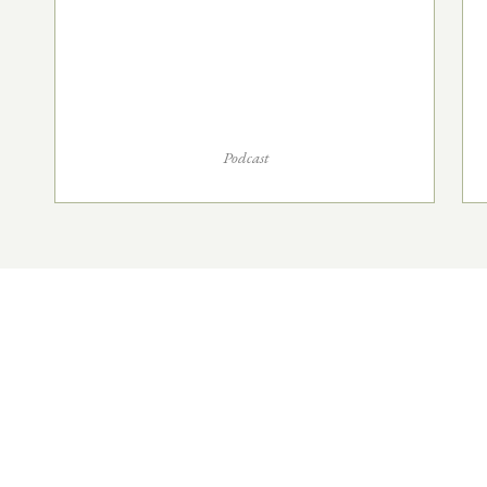
Podcast