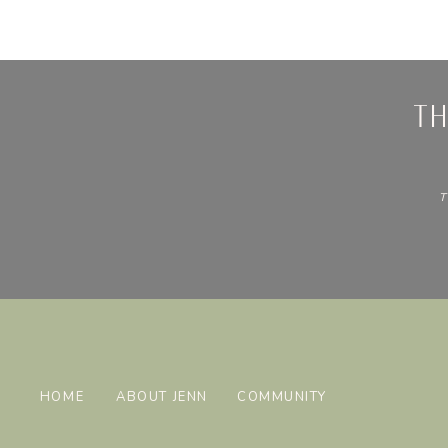
t
T
HOME
ABOUT JENN
COMMUNITY