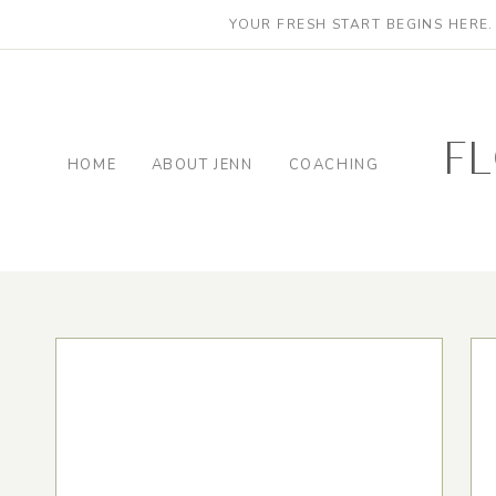
YOUR FRESH START BEGINS HERE
f
HOME
ABOUT JENN
COACHING