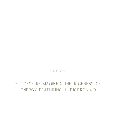
PODCAST
Success Reimagined: The Richness of
Energy Featuring JJ DiGeronimo