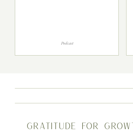
Podcast
Gratitude for Grow