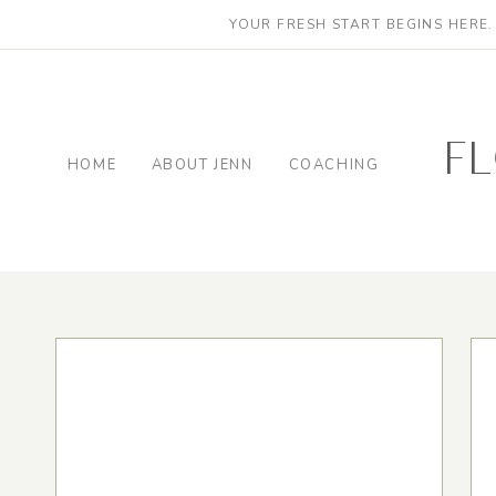
YOUR FRESH START BEGINS HERE
f
HOME
ABOUT JENN
COACHING