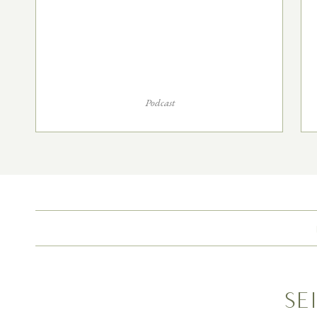
Podcast
Se