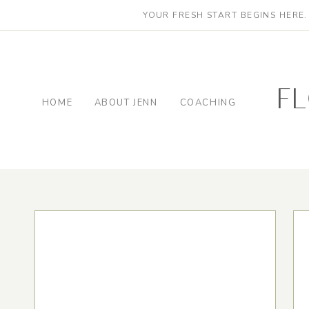
YOUR FRESH START BEGINS HERE
f
HOME
ABOUT JENN
COACHING