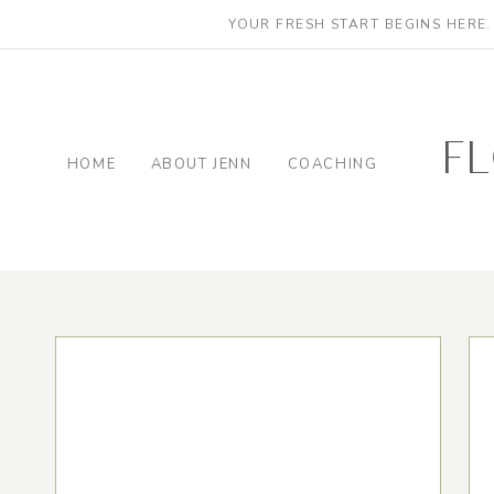
YOUR FRESH START BEGINS HERE
f
HOME
ABOUT JENN
COACHING