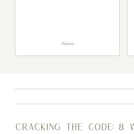
Podcast
Cracking the Code: 8 